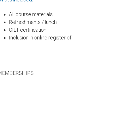
All course materials
Refreshments / lunch
CILT certification
Inclusion in online register of
MEMBERSHIPS: