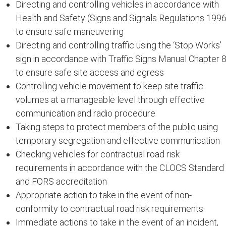
Directing and controlling vehicles in accordance with
Health and Safety (Signs and Signals Regulations 1996
to ensure safe maneuvering
Directing and controlling traffic using the ‘Stop Works’
sign in accordance with Traffic Signs Manual Chapter 
to ensure safe site access and egress
Controlling vehicle movement to keep site traffic
volumes at a manageable level through effective
communication and radio procedure
Taking steps to protect members of the public using
temporary segregation and effective communication
Checking vehicles for contractual road risk
requirements in accordance with the CLOCS Standard
and FORS accreditation
Appropriate action to take in the event of non-
conformity to contractual road risk requirements
Immediate actions to take in the event of an incident,