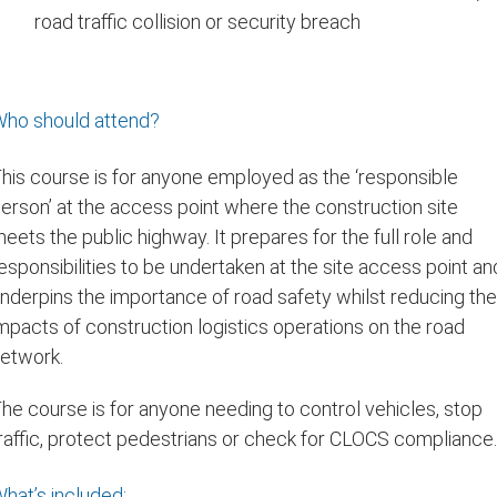
road traffic collision or security breach
ho should attend?
his course is for anyone employed as the ‘responsible
erson’ at the access point where the construction site
eets the public highway. It prepares for the full role and
esponsibilities to be undertaken at the site access point an
nderpins the importance of road safety whilst reducing th
mpacts of construction logistics operations on the road
etwork.
he course is for anyone needing to control vehicles, stop
raffic, protect pedestrians or check for CLOCS compliance
hat’s included: