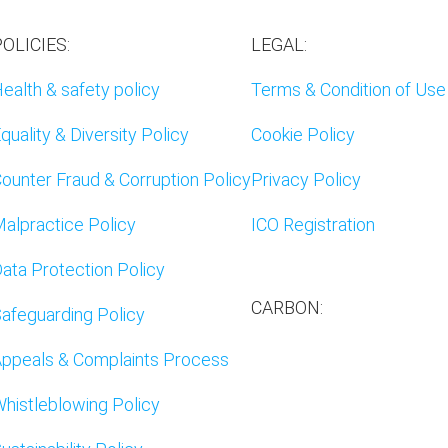
OLICIES:
LEGAL:
ealth & safety policy
Terms & Condition of Use
quality & Diversity Policy
Cookie Policy
ounter Fraud & Corruption Policy
Privacy Policy
alpractice Policy
ICO Registration
ata Protection Policy
CARBON:
afeguarding Policy
ppeals & Complaints Process
histleblowing Policy