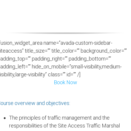
vulnerable road users whilst reducing congestion
& environmental impact
fusion_widget_area name=”avada-custom-sidebar-
iteaccess” title_size=”” title_color=”” background_color=””
adding_top=”” padding_right=”” padding_bottom=””
adding_left=”” hide_on_mobile=”small-visibility,medium-
isibility,large-visibility” class=”” id=”” /]
Book Now
ourse overview and objectives:
The principles of traffic management and the
responsibilities of the Site Access Traffic Marshal